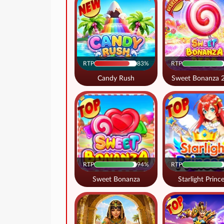
RTP
83%
RTP
Candy Rush
Sweet Bonanza 
RTP
94%
RTP
Sweet Bonanza
Starlight Princ