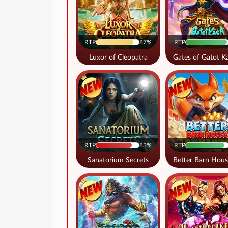
RTP
87%
RTP
Luxor of Cleopatra
RTP
83%
RTP
Sanatorium Secrets