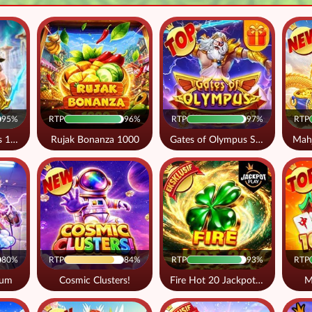
95%
RTP
96%
RTP
97%
RTP
Gates of Olympus 1000
Rujak Bonanza 1000
Gates of Olympus Super Scatter
80%
RTP
84%
RTP
93%
RTP
lum
Cosmic Clusters!
Fire Hot 20 Jackpot Play
M