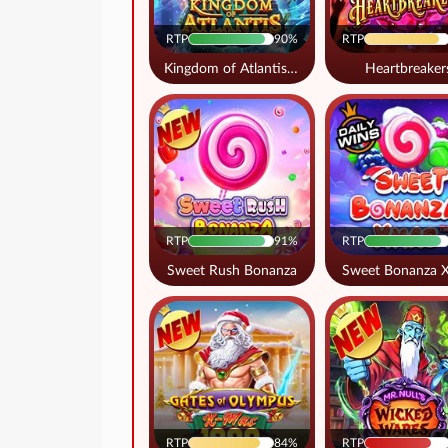
RTP
90%
RTP
Kingdom of Atlantis Jackpot Play
Heartbreaker
RTP
91%
RTP
Sweet Rush Bonanza
Sweet Bonanza 
RTP
84%
RTP