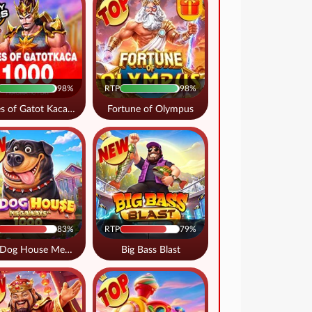
98%
RTP
98%
Gates of Gatot Kaca 1000
Fortune of Olympus
83%
RTP
79%
The Dog House Megaways™ 1000
Big Bass Blast