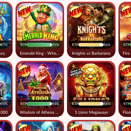
87%
RTP
95%
RTP
86%
RTP
ury
Emerald King - Wheel of Wealth
Knights vs Barbarians
91%
RTP
94%
RTP
88%
RTP
 1000
Wisdom of Athena 1000 Xmas
5 Lions Megaways