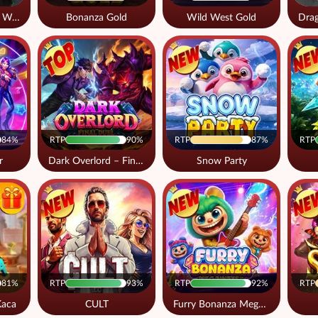
Mr Null’s Wicked Wares
Bonanza Gold
Wild West Gold
84%
RTP
90%
RTP
87%
RTP
r
Dark Overlord – Final Duel
Snow Party
81%
RTP
93%
RTP
92%
RTP
Kaca
CULT
Furry Bonanza Megaways