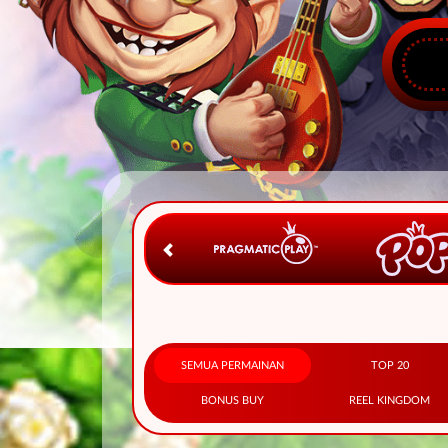
SEMUA PERMAINAN
TOP 20
BONUS BUY
REEL KINGDOM