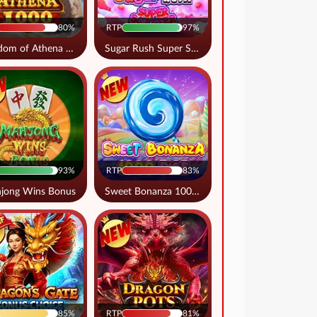
80%
RTP
97%
Wisdom of Athena 1000
Sugar Rush Super Scatter
93%
RTP
83%
jong Wins Bonus
Sweet Bonanza 1000 Dice
85%
RTP
81%