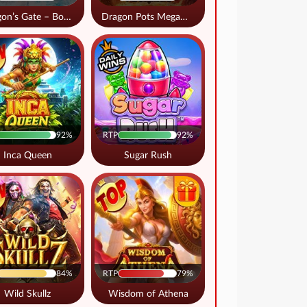
Dragon’s Gate – Bonus Choice
Dragon Pots Megaways
92%
RTP
92%
Inca Queen
Sugar Rush
84%
RTP
79%
Wild Skullz
Wisdom of Athena