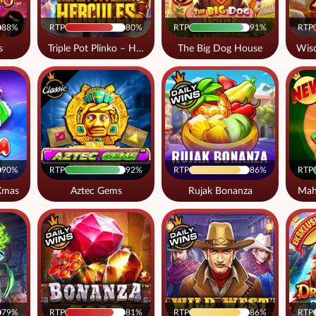
88%
RTP
80%
RTP
91%
RTP
s
Triple Pot Plinko – Hercules
The Big Dog House
90%
RTP
92%
RTP
86%
RTP
Xmas
Aztec Gems
Rujak Bonanza
Mah
79%
RTP
81%
RTP
86%
RTP