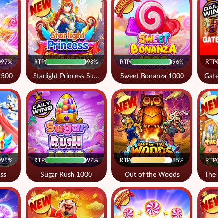
97%
RTP
98%
RTP
96%
RTP
2500
Starlight Princess Super Scatter
Sweet Bonanza 1000
95%
RTP
97%
RTP
85%
RTP
ess
Sugar Rush 1000
Out of the Woods