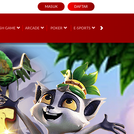
MASUK
DAFTAR
SH GAME
ARCADE
POKER
E-SPORTS
SABUNG AYAM