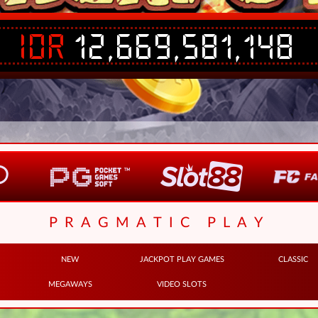
IDR
12,669,581,148
PRAGMATIC PLAY
NEW
JACKPOT PLAY GAMES
CLASSIC
MEGAWAYS
VIDEO SLOTS