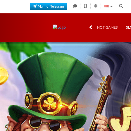
Main di Telegram
HOT GAMES
SL