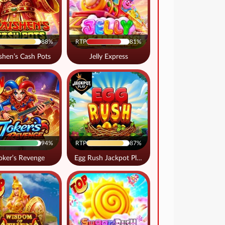
88%
RTP
81%
shen’s Cash Pots
Jelly Express
94%
RTP
87%
oker’s Revenge
Egg Rush Jackpot Play