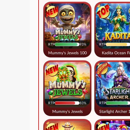
RTP
93%
RTP
Mummy's Jewels 100
Kadita Ocean F
RTP
83%
RTP
Mummy's Jewels
Starlight Archer