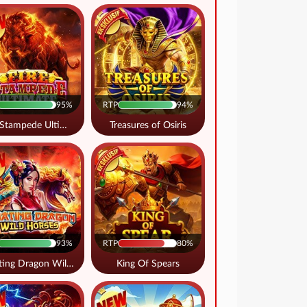
95%
RTP
94%
Fire Stampede Ultimate
Treasures of Osiris
93%
RTP
80%
Floating Dragon Wild Horses
King Of Spears