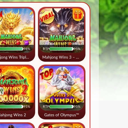
98%
RTP
95%
Mahjong Wins Triple Pot
Mahjong Wins 3 – Black Scatter
95%
RTP
95%
ahjong Wins 2
Gates of Olympus™