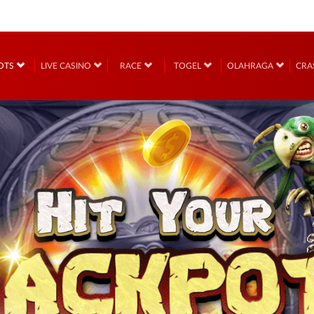
OTS
LIVE CASINO
RACE
TOGEL
OLAHRAGA
CRA