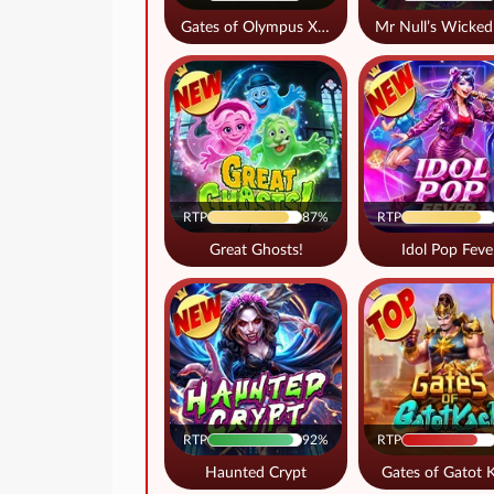
Gates of Olympus Xmas 1000
RTP
87%
RTP
Great Ghosts!
Idol Pop Feve
RTP
92%
RTP
Haunted Crypt
Gates of Gatot 