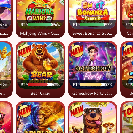
96%
RTP
96%
RTP
97%
RTP
Gates of Gatot Kaca Super Scatter
Mahjong Wins - Gong Xi Fa Cai
Sweet Bonanza Super Scatter
Cai
90%
RTP
80%
RTP
87%
RTP
Better Barn House Bonanza
Bear Crazy
Gameshow Party Jackpot Play
J