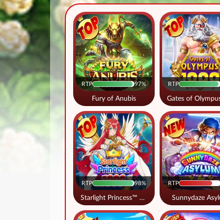
RTP
97%
RTP
Fury of Anubis
RTP
98%
RTP
Starlight Princess™ 1000
Sunnydaze Asy