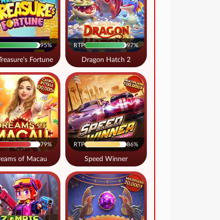
95%
RTP
97%
Treasure’s Fortune
Dragon Hatch 2
79%
RTP
86%
eams of Macau
Speed Winner