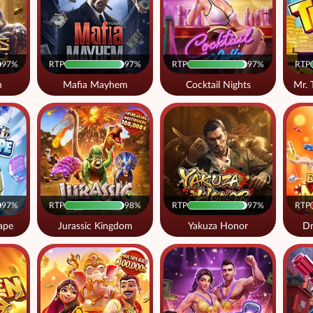
97%
RTP
97%
RTP
97%
RTP
h
Mafia Mayhem
Cocktail Nights
Mr. 
97%
RTP
98%
RTP
97%
RTP
ape
Jurassic Kingdom
Yakuza Honor
Dr