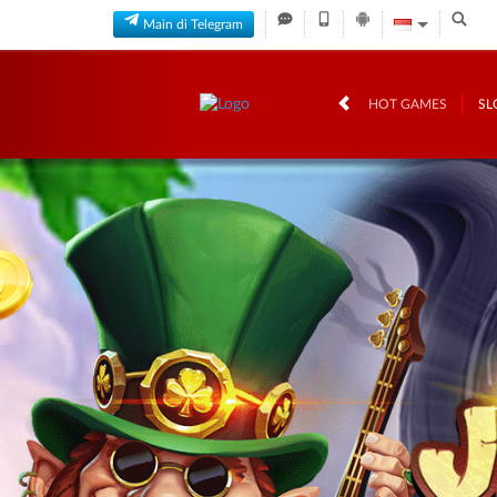
Main di Telegram
HOT GAMES
SL