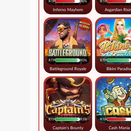
RTP
80%
RTP
Inferno Mayhem
Asgardian Risi
RTP
90%
RTP
Battleground Royale
Bikini Paradis
RTP
93%
RTP
Captain's Bounty
Cash Mania