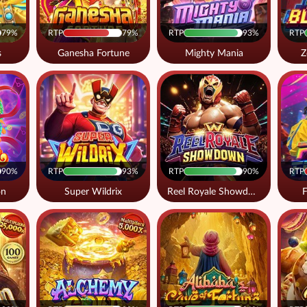
79%
RTP
79%
RTP
93%
RTP
s
Ganesha Fortune
Mighty Mania
Z
90%
RTP
93%
RTP
90%
RTP
on
Super Wildrix
Reel Royale Showdown
F