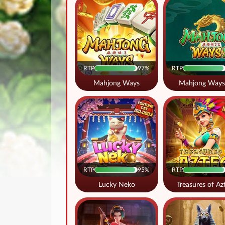
RTP
97%
RTP
Mahjong Ways
Mahjong Ways
RTP
95%
RTP
Lucky Neko
Treasures of Az