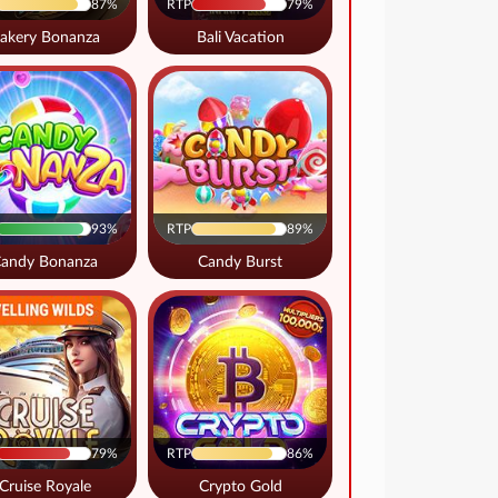
87%
RTP
79%
akery Bonanza
Bali Vacation
93%
RTP
89%
andy Bonanza
Candy Burst
79%
RTP
86%
Cruise Royale
Crypto Gold