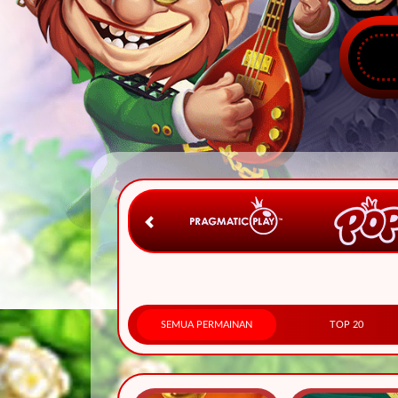
SEMUA PERMAINAN
TOP 20