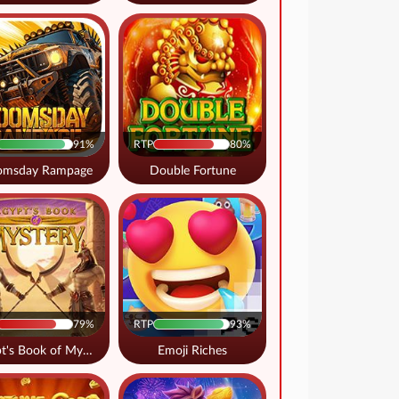
91%
RTP
80%
msday Rampage
Double Fortune
79%
RTP
93%
Egypt's Book of Mystery
Emoji Riches