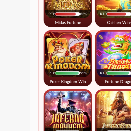
RTP
83%
RTP
Midas Fortune
Caishen Win
RTP
95%
RTP
Poker Kingdom Win
Fortune Drag