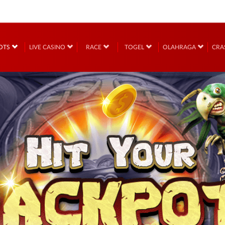
OTS
LIVE CASINO
RACE
TOGEL
OLAHRAGA
CRA