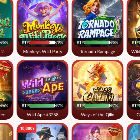
95%
RTP
79%
RTP
95%
RTP
 2
Monkeys Wild Party
Tornado Rampage
96%
RTP
97%
RTP
97%
RTP
tec
Wild Ape #3258
Ways of the Qilin
G