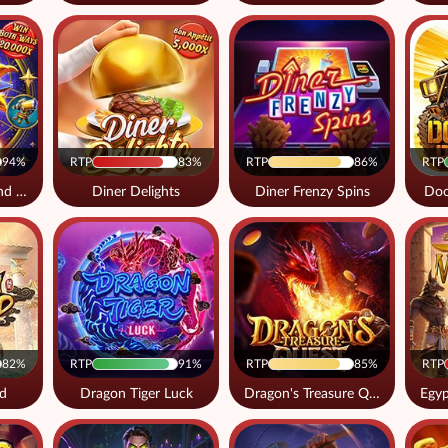
94%
RTP
83%
RTP
86%
RTP
Destiny of Sun and Moon
Diner Delights
Diner Frenzy Spins
Doo
82%
RTP
91%
RTP
85%
RTP
d
Dragon Tiger Luck
Dragon's Treasure Quest