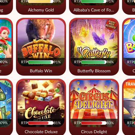
80%
RTP
89%
RTP
91%
RTP
ng
Alchemy Gold
Alibaba's Cave of Fortune
B
92%
RTP
91%
RTP
94%
RTP
e
Buffalo Win
Butterfly Blossom
C
79%
RTP
81%
RTP
83%
RTP
Chocolate Deluxe
Circus Delight