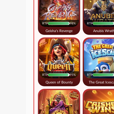
RTP
98%
RTP
Geisha's Revenge
Anubis Wrat
RTP
95%
RTP
Queen of Bounty
The Great Icesc