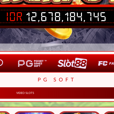
IDR
12,678,184,745
PG SOFT
VIDEO SLOTS