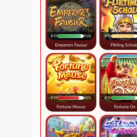
RTP
91%
RTP
Emperors Favour
Flirting Schol
RTP
83%
RTP
Fortune Mouse
Fortune Ox