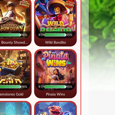
96%
RTP
95%
Wild Bounty Showdown
Wild Bandito
98%
RTP
95%
emstones Gold
Pinata Wins