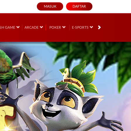
MASUK
DAFTAR
SH GAME
ARCADE
POKER
E-SPORTS
SABUNG AYAM