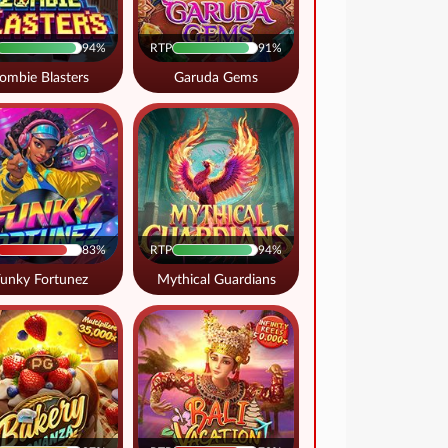
94%
RTP
91%
ombie Blasters
Garuda Gems
83%
RTP
94%
unky Fortunez
Mythical Guardians