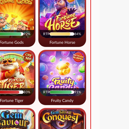
92%
RTP
84%
Fortune Gods
Fortune Horse
83%
RTP
91%
Fortune Tiger
Fruity Candy