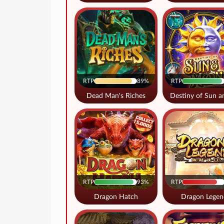
RTP
89%
RTP
Dead Man's Riches
RTP
93%
RTP
Dragon Hatch
Dragon Legen