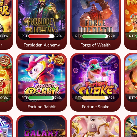
88%
RTP
82%
RTP
92%
RTP
ar
Forbidden Alchemy
Forge of Wealth
93%
RTP
94%
RTP
89%
RTP
Fortune Rabbit
Fortune Snake